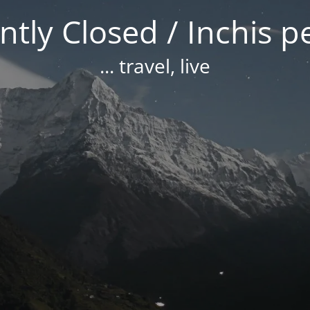
tly Closed / Inchis 
... travel, live