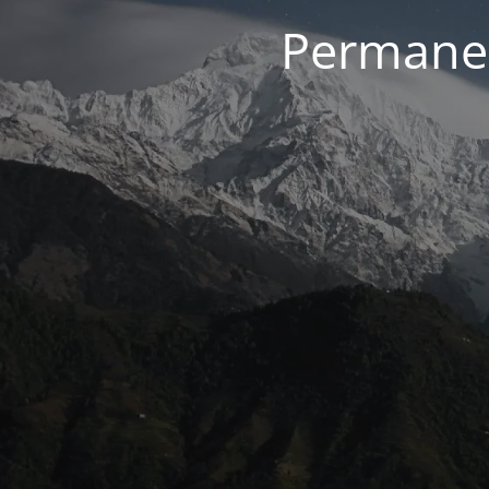
Permanen