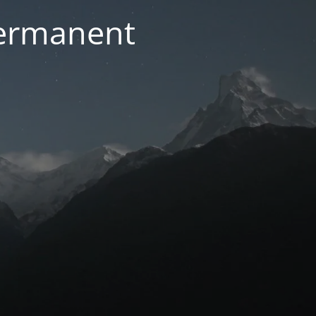
permanent