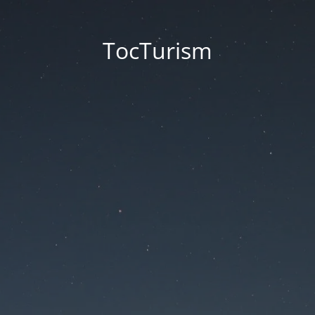
TocTurism